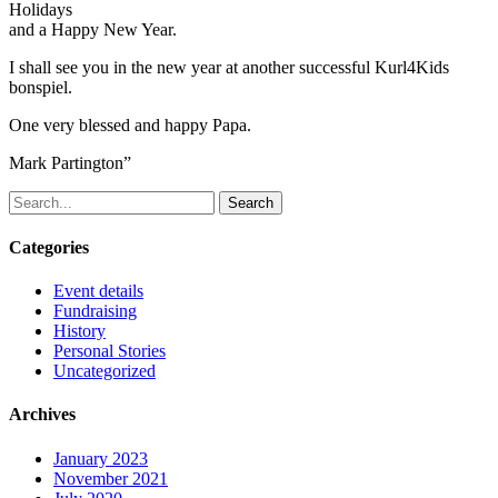
Holidays
and a Happy New Year.
I shall see you in the new year at another successful Kurl4Kids
bonspiel.
One very blessed and happy Papa.
Mark Partington”
Search
Categories
Event details
Fundraising
History
Personal Stories
Uncategorized
Archives
January 2023
November 2021