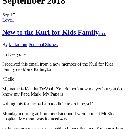
September 2018
Sep
17
Love
1
New to the Kurl for Kids Family…
By
kurladmin
Personal Stories
Hi Everyone,
I received this email from a new member of the Kurl for Kids
Family c/o Mark Partington.
“Hello
My name is Kendra DeVaal. You do not know me yet but you do
know my Papa Mark. My Papa is
writing this for me as I am too little to do it myself.
Monday morning at 1 am my sister and I were born at Mt Sinai
hospital. My mom was induced 4 wks
early because my sister was getting bigger than me. Kylie was born