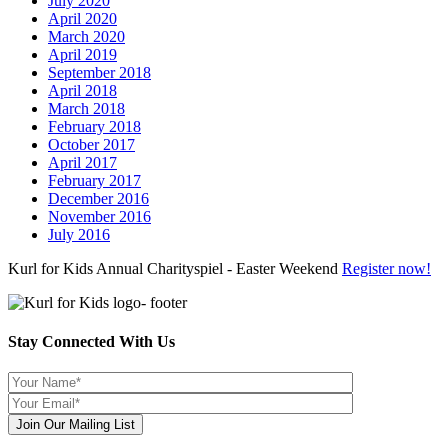
July 2020
April 2020
March 2020
April 2019
September 2018
April 2018
March 2018
February 2018
October 2017
April 2017
February 2017
December 2016
November 2016
July 2016
Kurl for Kids Annual Charityspiel - Easter Weekend
Register now!
Stay Connected With Us