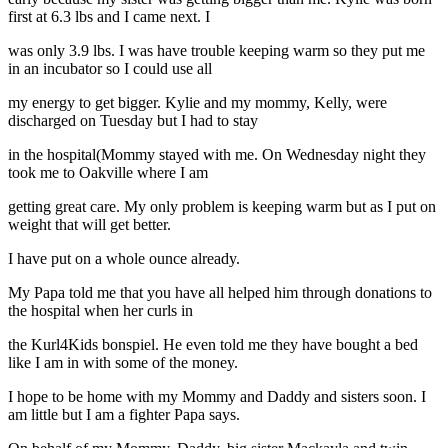
first at 6.3 lbs and I came next. I
was only 3.9 lbs. I was have trouble keeping warm so they put me
in an incubator so I could use all
my energy to get bigger. Kylie and my mommy, Kelly, were
discharged on Tuesday but I had to stay
in the hospital(Mommy stayed with me. On Wednesday night they
took me to Oakville where I am
getting great care. My only problem is keeping warm but as I put on
weight that will get better.
I have put on a whole ounce already.
My Papa told me that you have all helped him through donations to
the hospital when her curls in
the Kurl4Kids bonspiel. He even told me they have bought a bed
like I am in with some of the money.
I hope to be home with my Mommy and Daddy and sisters soon. I
am little but I am a fighter Papa says.