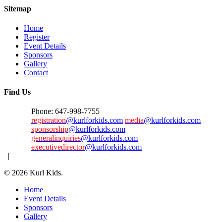
Sitemap
Home
Register
Event Details
Sponsors
Gallery
Contact
Find Us
Phone: 647-998-7755
registration
@kurlforkids.com
media
@kurlforkids.com
sponsorship
@kurlforkids.com
generalinquiries
@kurlforkids.com
executivedirector
@kurlforkids.com
|
© 2026 Kurl Kids.
Close
Home
Menu
Event Details
Sponsors
Gallery