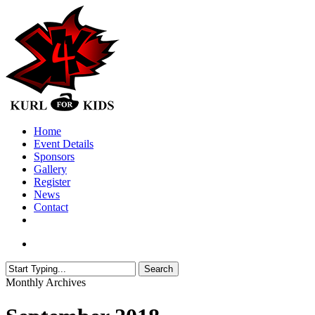
Skip
to
main
content
search
Menu
Home
Event Details
Sponsors
Gallery
Register
News
Contact
twitter
facebook
search
Search
Close
Monthly Archives
Search