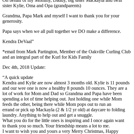
On behalf of my Mommy, Daddy, big sister Mackayla and twin
sister Kylie, Oma and Opa (grandparents)
Grandma, Papa Mark and myself I want to thank you for your
generosity.
Papa says when we all pull together we DO make a difference.
Kendra DeVaal”
*email from Mark Partington, Member of the Oakville Curling Club
and an integral part of the Kurl for Kids Family
Dec 4th, 2018 Update:
“A quick update
Kendra and Kylie are now almost 3 months old. Kylie is 11 pounds
and our wee one is now a healthy 8 pounds 10 ounces. They are a
lot of work for Mom and Dad so Grandma and Papa have been
spending a lot of time helping out. Just holding one while Mom
feeds the other, being there while Mom pops out to run an
errand or pick up Mackayla (2 & 1/2 yr old) at daycare to folding
laundry. Anything to help out and get a snuggle.
What you do for the little ones is inspiring and I once again want
to thank you so much. Your friendship means a lot to me.
I want to wish you and yours a very Merry Christmas, Happy